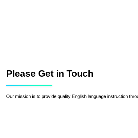
Please Get in Touch
Our mission is to provide quality English language instruction throu