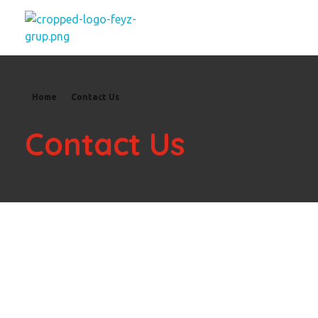
feyzgrup
Feyz Grup
Home
Contact Us
Contact Us
Please Get in Touch