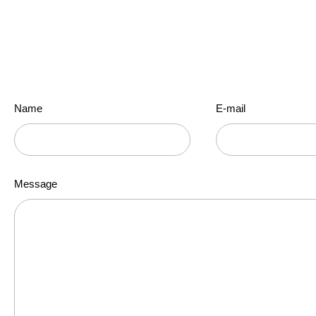
Our mission is to provide quality English language instruction throu
Name
E-mail
Message