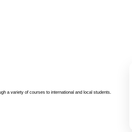
A wonderful serenity has taken possession Far far
away, behind the word mountains.
gh a variety of courses to international and local students.