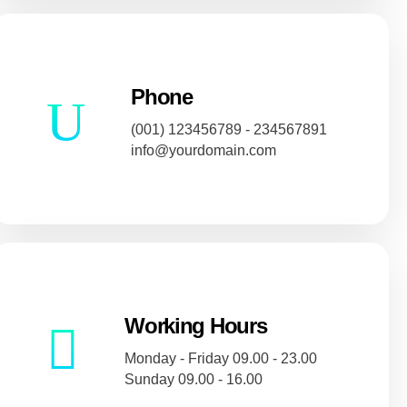
Phone
(001) 123456789 - 234567891
info@yourdomain.com
Working Hours
Monday - Friday 09.00 - 23.00
Sunday 09.00 - 16.00