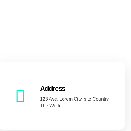
Address
123 Ave, Lorem City, site Country,
The World