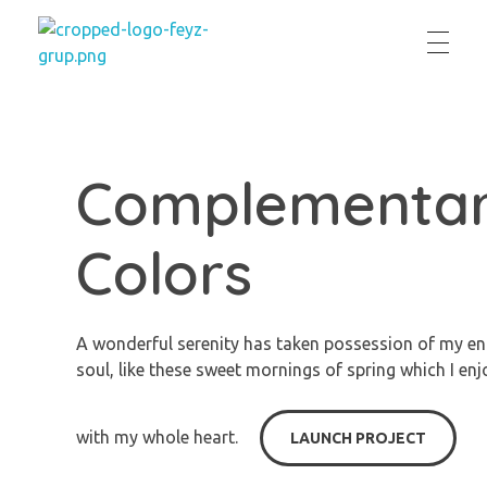
feyzgrup
Feyz Grup
Complementa
Colors
A wonderful serenity has taken possession of my en
soul, like these sweet mornings of spring which I enj
with my whole heart.
LAUNCH PROJECT