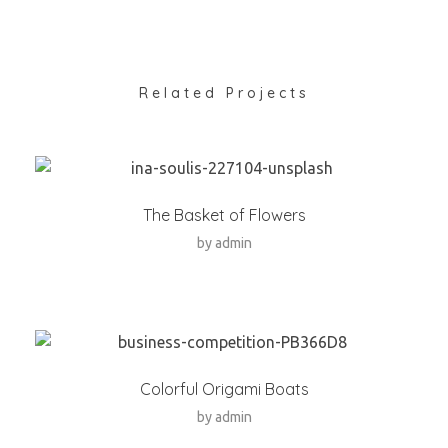
Related Projects
The Basket of Flowers
by
admin
Colorful Origami Boats
by
admin