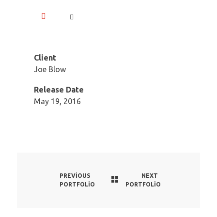
Client
Joe Blow
Release Date
May 19, 2016
PREVIOUS
NEXT
PORTFOLIO
PORTFOLIO